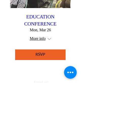
EDUCATION
CONFERENCE
Mon, Mar 26
More info
RSVP
Email us:
juanita.robinson@lizzysvoice.org
Call us: