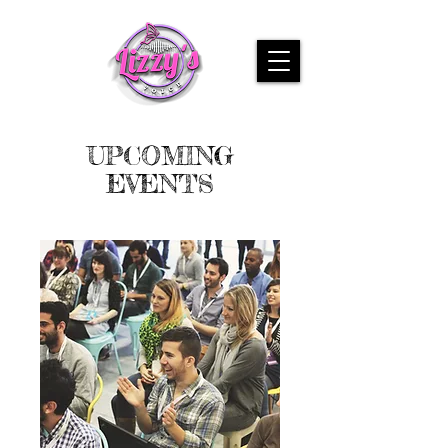
UPCOMING
EVENTS