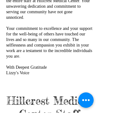
the entire staff at Hillcrest Medical Center. Your
unwavering dedication and commitment to
serving our community have not gone
unnoticed.
Your commitment to excellence and your support
for the well-being of others have touched our
lives and so many in our community. The
selflessness and compassion you exhibit in your
work are a testament to the incredible individuals
you are.
With Deepest Gratitude
Lizzy's Voice
Hillcrest Medical
Center Staff