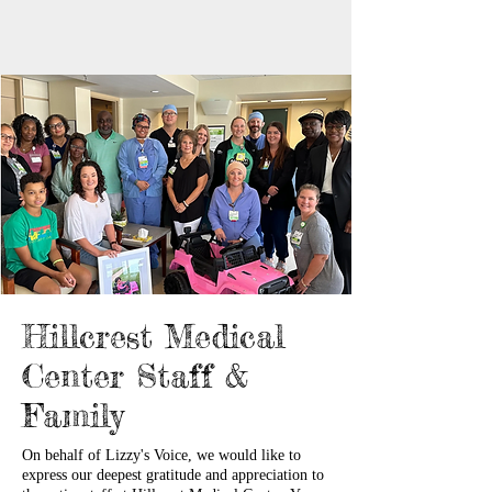
Hillcrest Medical
Center Staff &
Family
On behalf of Lizzy's Voice, we would like to
express our deepest gratitude and appreciation to