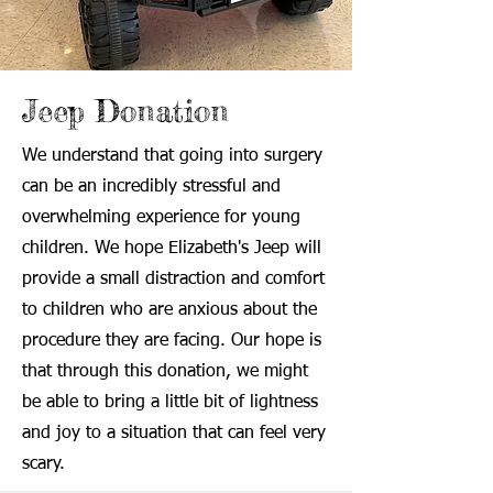
Jeep Donation
We understand that going into surgery
can be an incredibly stressful and
overwhelming experience for young
children. We hope Elizabeth's Jeep will
provide a small distraction and comfort
to children who are anxious about the
procedure they are facing. Our hope is
that through this donation, we might
be able to bring a little bit of lightness
and joy to a situation that can feel very
scary.