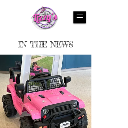
IN THE NEWS